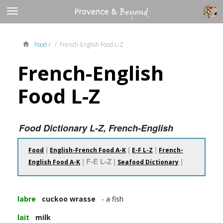
Food /
/ French-English Food L-Z
French-English
Food L-Z
Food Dictionary L-Z, French-English
|
|
|
Food
English-French Food A-K
E-F L-Z
French-
| F-E L-Z |
|
English Food A-K
Seafood Dictionary
labre
cuckoo wrasse
- a fish
lait
milk