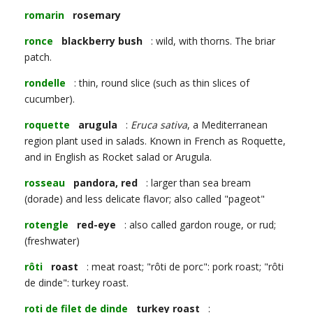
romarin
rosemary
ronce
blackberry bush
: wild, with thorns. The briar
patch.
rondelle
: thin, round slice (such as thin slices of
cucumber).
roquette
arugula
:
Eruca sativa
, a Mediterranean
region plant used in salads. Known in French as Roquette,
and in English as Rocket salad or Arugula.
rosseau
pandora, red
: larger than sea bream
(dorade) and less delicate flavor; also called "pageot"
rotengle
red-eye
: also called gardon rouge, or rud;
(freshwater)
rôti
roast
: meat roast; "rôti de porc": pork roast; "rôti
de dinde": turkey roast.
roti de filet de dinde
turkey roast
: