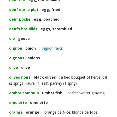
oeuf dur le plat
egg, fried
oeuf poché
egg, poached
oeufs brouillés
eggs, scrambled
oie
goose
oignon
onion
: [
oignon farci
]
oignons
onions
olive
olive
olives noirs
black olives
: a tied bouquet of herbs: dill
(2 sprigs); laurel (1 leaf); parsley (1 sprig)
ombre commun
umber fish
: or freshwater grayling
omelette
omelette
orange
orange
: orange de Nice; blonde de Nice