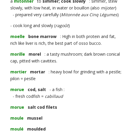
à
mitonner
to
simmer; cook slowly
: simmer, stew
slowly, with low heat, in water or bouillon (also
mijoter
)
- prepared very carefully (
Mitonnée aux Cinq Légumes
)
- cook long and slowly (
ragoût
)
moelle
bone marrow
: High in both protein and fat,
rich like liver is rich, the best part of osso bucco.
morille
morel
: a tasty mushroom; dark brown conical
cap, pitted with cavitites.
mortier
mortar
: heavy bowl for grinding with a pestle;
pilon = pestle
morue
cod, salt
- a fish :
- fresh codfish =
cabillaud
morue
salt cod filets
moule
mussel
moulé
moulded