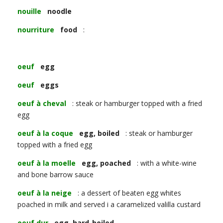
nouille
noodle
nourriture
food
:
oeuf
egg
oeuf
eggs
oeuf à cheval
: steak or hamburger topped with a fried
egg
oeuf à la coque
egg, boiled
: steak or hamburger
topped with a fried egg
oeuf à la moelle
egg, poached
: with a white-wine
and bone barrow sauce
oeuf à la neige
: a dessert of beaten egg whites
poached in milk and served i a caramelized valilla custard
oeuf dur
egg, hard-boiled