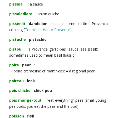
pissala
: a sauce
pissaladière
: onion quiche
pissenlit
dandelion
: used in some old-time Provencal
cooking [
Tourte de Haute-Provence
]
pistache
pistachio
pistou
: a Provencal garlic-basil sauce (see Basil);
sometimes used to mean basil (basilic)
poire
pear
:
- poire crémesine et martin-sec = a regional pear
poireau
leek
pois chiche
chick pea
pois mange-tout
: "eat-everything" peas (small young
pea pods; you eat the peas and the pod)
poisson
fish