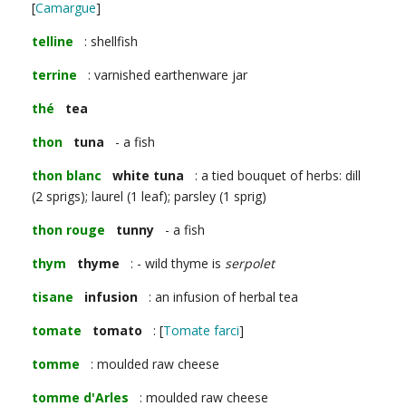
[
Camargue
]
telline
: shellfish
terrine
: varnished earthenware jar
thé
tea
thon
tuna
- a fish
thon blanc
white tuna
: a tied bouquet of herbs: dill
(2 sprigs); laurel (1 leaf); parsley (1 sprig)
thon rouge
tunny
- a fish
thym
thyme
: - wild thyme is
serpolet
tisane
infusion
: an infusion of herbal tea
tomate
tomato
: [
Tomate farci
]
tomme
: moulded raw cheese
tomme d'Arles
: moulded raw cheese