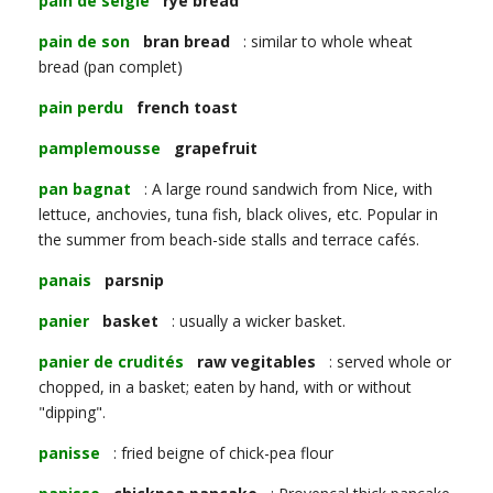
pain de seigle
rye bread
pain de son
bran bread
: similar to whole wheat
bread (pan complet)
pain perdu
french toast
pamplemousse
grapefruit
pan bagnat
: A large round sandwich from Nice, with
lettuce, anchovies, tuna fish, black olives, etc. Popular in
the summer from beach-side stalls and terrace cafés.
panais
parsnip
panier
basket
: usually a wicker basket.
panier de crudités
raw vegitables
: served whole or
chopped, in a basket; eaten by hand, with or without
"dipping".
panisse
: fried beigne of chick-pea flour