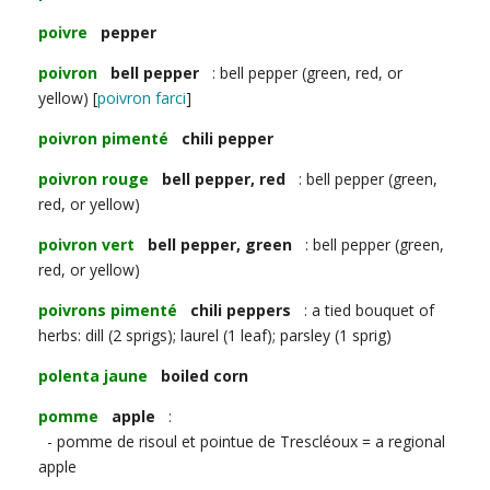
poivre
pepper
poivron
bell pepper
: bell pepper (green, red, or
yellow) [
poivron farci
]
poivron pimenté
chili pepper
poivron rouge
bell pepper, red
: bell pepper (green,
red, or yellow)
poivron vert
bell pepper, green
: bell pepper (green,
red, or yellow)
poivrons pimenté
chili peppers
: a tied bouquet of
herbs: dill (2 sprigs); laurel (1 leaf); parsley (1 sprig)
polenta jaune
boiled corn
pomme
apple
:
- pomme de risoul et pointue de Trescléoux = a regional
apple