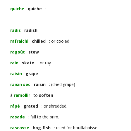
quiche
quiche
:
radis
radish
rafraîchi
chilled
: or cooled
ragoût
stew
raie
skate
: or ray
raisin
grape
raisin sec
raisin
: (dried grape)
à
ramollir
to
soften
râpé
grated
: or shredded.
rasade
: full to the brim.
rascasse
hog-fish
: used for bouillabaisse