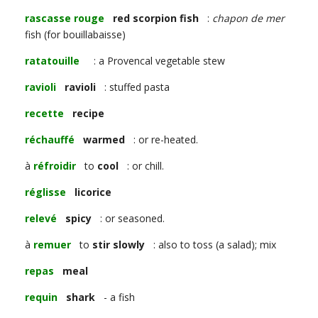
rascasse rouge
red scorpion fish
:
chapon de mer
fish (for bouillabaisse)
ratatouille
: a Provencal vegetable stew
ravioli
ravioli
: stuffed pasta
recette
recipe
réchauffé
warmed
: or re-heated.
à
réfroidir
to
cool
: or chill.
réglisse
licorice
relevé
spicy
: or seasoned.
à
remuer
to
stir slowly
: also to toss (a salad); mix
repas
meal
requin
shark
- a fish