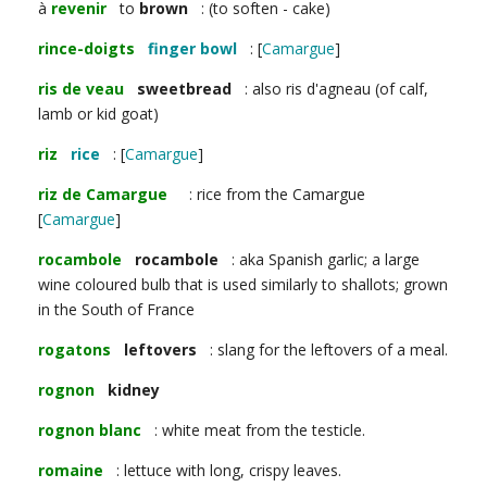
à
revenir
to
brown
: (to soften - cake)
rince-doigts
finger bowl
: [
Camargue
]
ris de veau
sweetbread
: also ris d'agneau (of calf,
lamb or kid goat)
riz
rice
: [
Camargue
]
riz de Camargue
: rice from the Camargue
[
Camargue
]
rocambole
rocambole
: aka Spanish garlic; a large
wine coloured bulb that is used similarly to shallots; grown
in the South of France
rogatons
leftovers
: slang for the leftovers of a meal.
rognon
kidney
rognon blanc
: white meat from the testicle.
romaine
: lettuce with long, crispy leaves.