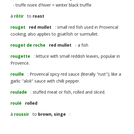
- truffe noire d'hiver = winter black truffle
à
rôtir
to
roast
rouget
red mullet
: small red fish used in Provencal
cooking; also applies to goatfish or surmullet.
rouget de roche
red mullet
- a fish
rougette
: lettuce with small reddish leaves, popular in
Provence.
rouille
: Provencal spicy red sauce (literally "rust"); like a
garlic "aîoli" sauce with chilli pepper.
roulade
: stuffed meat or fish, rolled and sliced.
roulé
rolled
à
roussir
to
brown, singe
: