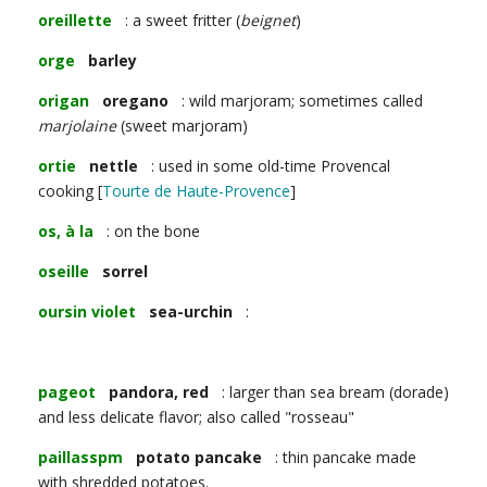
oreillette
: a sweet fritter (
beignet
)
orge
barley
origan
oregano
: wild marjoram; sometimes called
marjolaine
(sweet marjoram)
ortie
nettle
: used in some old-time Provencal
cooking [
Tourte de Haute-Provence
]
os, à la
: on the bone
oseille
sorrel
oursin violet
sea-urchin
:
pageot
pandora, red
: larger than sea bream (dorade)
and less delicate flavor; also called "rosseau"
paillasspm
potato pancake
: thin pancake made
with shredded potatoes.