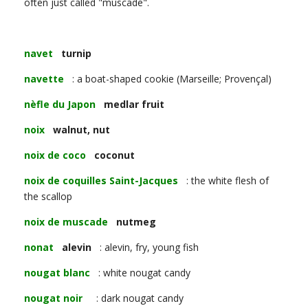
often just called "muscade".
navet
turnip
navette
: a boat-shaped cookie (Marseille; Provençal)
nèfle du Japon
medlar fruit
noix
walnut, nut
noix de coco
coconut
noix de coquilles Saint-Jacques
: the white flesh of
the scallop
noix de muscade
nutmeg
nonat
alevin
: alevin, fry, young fish
nougat blanc
: white nougat candy
nougat noir
: dark nougat candy