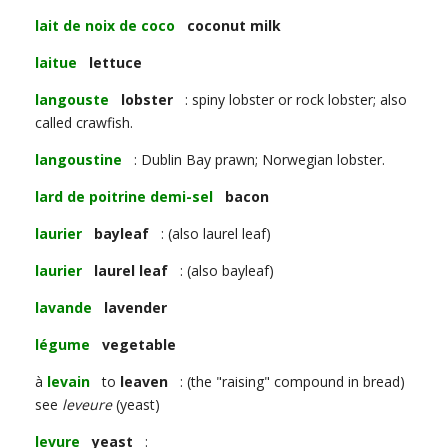
lait de noix de coco
coconut milk
laitue
lettuce
langouste
lobster
: spiny lobster or rock lobster; also
called crawfish.
langoustine
: Dublin Bay prawn; Norwegian lobster.
lard de poitrine demi-sel
bacon
laurier
bayleaf
: (also laurel leaf)
laurier
laurel leaf
: (also bayleaf)
lavande
lavender
légume
vegetable
à
levain
to
leaven
: (the "raising" compound in bread)
see
leveure
(yeast)
levure
yeast
: