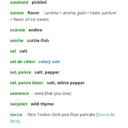
saumuré
pickled
saveur
flavor
: (
arôme
= aroma;
goût
= taste;
parfum
= flavor of ice cream;
scarole
endive
seiche
cuttle-fish
sel
salt
sel de céleri
celery salt
sel, poivre
salt, pepper
sel, poivre blanc
salt, white pepper
semence
: seed (that you sow)
serpolet
wild thyme
socca
: Nice-Toulon chick-pea-flour pancake [
Socca de
Nice
]