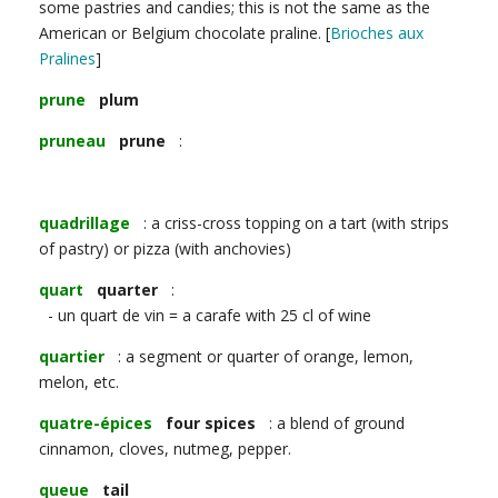
some pastries and candies; this is not the same as the
American or Belgium chocolate praline. [
Brioches aux
Pralines
]
prune
plum
pruneau
prune
:
quadrillage
: a criss-cross topping on a tart (with strips
of pastry) or pizza (with anchovies)
quart
quarter
:
- un quart de vin = a carafe with 25 cl of wine
quartier
: a segment or quarter of orange, lemon,
melon, etc.
quatre-épices
four spices
: a blend of ground
cinnamon, cloves, nutmeg, pepper.
queue
tail