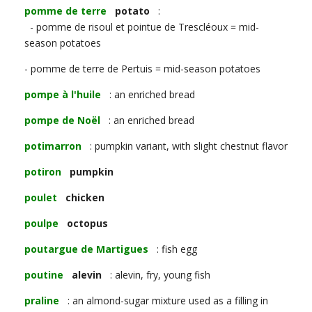
pomme de terre
potato
:
- pomme de risoul et pointue de Trescléoux = mid-
season potatoes
- pomme de terre de Pertuis = mid-season potatoes
pompe à l'huile
: an enriched bread
pompe de Noël
: an enriched bread
potimarron
: pumpkin variant, with slight chestnut flavor
potiron
pumpkin
poulet
chicken
poulpe
octopus
poutargue de Martigues
: fish egg
poutine
alevin
: alevin, fry, young fish
praline
: an almond-sugar mixture used as a filling in