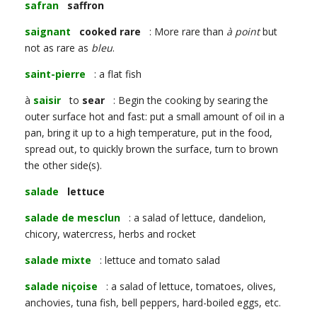
safran
saffron
saignant
cooked rare
: More rare than
à point
but
not as rare as
bleu
.
saint-pierre
: a flat fish
à
saisir
to
sear
: Begin the cooking by searing the
outer surface hot and fast: put a small amount of oil in a
pan, bring it up to a high temperature, put in the food,
spread out, to quickly brown the surface, turn to brown
the other side(s).
salade
lettuce
salade de mesclun
: a salad of lettuce, dandelion,
chicory, watercress, herbs and rocket
salade mixte
: lettuce and tomato salad
salade niçoise
: a salad of lettuce, tomatoes, olives,
anchovies, tuna fish, bell peppers, hard-boiled eggs, etc.