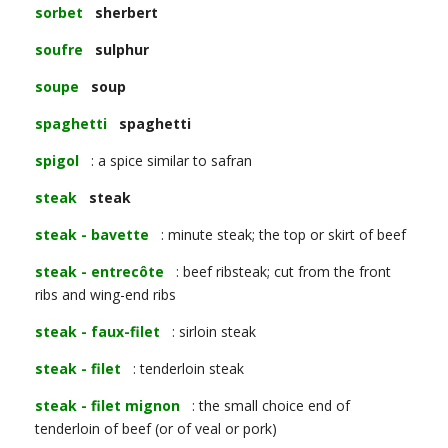
sorbet
sherbert
soufre
sulphur
soupe
soup
spaghetti
spaghetti
spigol
: a spice similar to safran
steak
steak
steak - bavette
: minute steak; the top or skirt of beef
steak - entrecôte
: beef ribsteak; cut from the front
ribs and wing-end ribs
steak - faux-filet
: sirloin steak
steak - filet
: tenderloin steak
steak - filet mignon
: the small choice end of
tenderloin of beef (or of veal or pork)