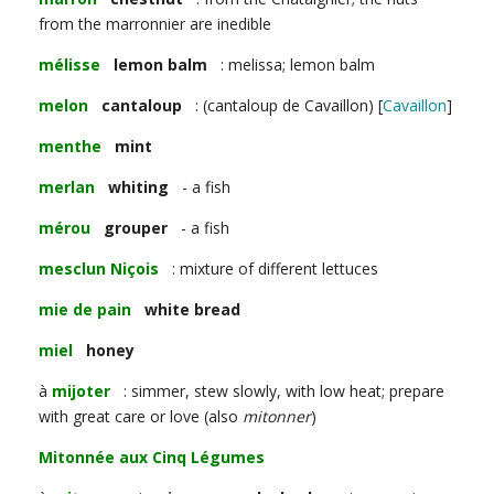
from the marronnier are inedible
mélisse
lemon balm
: melissa; lemon balm
melon
cantaloup
: (cantaloup de Cavaillon) [
Cavaillon
]
menthe
mint
merlan
whiting
- a fish
mérou
grouper
- a fish
mesclun Niçois
: mixture of different lettuces
mie de pain
white bread
miel
honey
à
mijoter
: simmer, stew slowly, with low heat; prepare
with great care or love (also
mitonner
)
Mitonnée aux Cinq Légumes