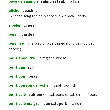
pavé de saumon
salmon steak
- a fish
pêche
peach
:
- pêche sanguine de Manosque = a local variety
à
peler
to
peel
persil
parsley
persillée
: marbled or blue-veined (for blue moulded
cheese)
petit épeautre
: a regional wheat
petit pan
roll
petit pois
peas
petit poisson de roche
: small rock fish
petit salé
salt pork
: salt pork, or salt chine of pork
petit salé maigre
lean salt pork
- a fish