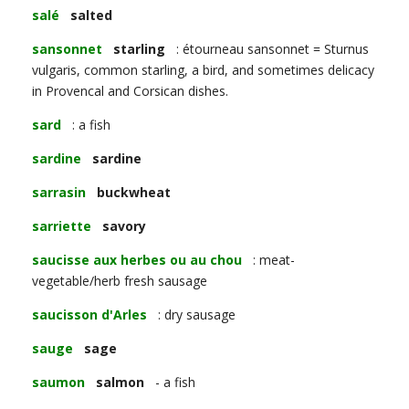
salé
salted
sansonnet
starling
: étourneau sansonnet = Sturnus
vulgaris, common starling, a bird, and sometimes delicacy
in Provencal and Corsican dishes.
sard
: a fish
sardine
sardine
sarrasin
buckwheat
sarriette
savory
saucisse aux herbes ou au chou
: meat-
vegetable/herb fresh sausage
saucisson d'Arles
: dry sausage
sauge
sage
saumon
salmon
- a fish