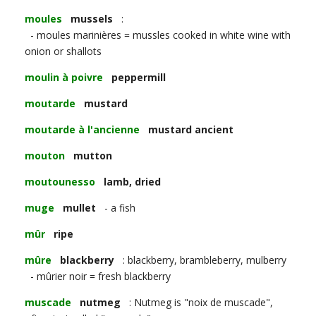
moules
mussels
:
- moules marinières = mussles cooked in white wine with
onion or shallots
moulin à poivre
peppermill
moutarde
mustard
moutarde à l'ancienne
mustard ancient
mouton
mutton
moutounesso
lamb, dried
muge
mullet
- a fish
mûr
ripe
mûre
blackberry
: blackberry, brambleberry, mulberry
- mûrier noir = fresh blackberry
muscade
nutmeg
: Nutmeg is "noix de muscade",