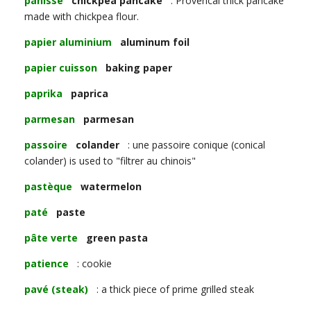
panisse
chickpea pancake
: Provencal thick pancake
made with chickpea flour.
papier aluminium
aluminum foil
papier cuisson
baking paper
paprika
paprica
parmesan
parmesan
passoire
colander
: une passoire conique (conical
colander) is used to "filtrer au chinois"
pastèque
watermelon
paté
paste
pâte verte
green pasta
patience
: cookie
pavé (steak)
: a thick piece of prime grilled steak