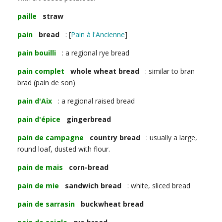
paille
straw
pain
bread
: [
Pain à l'Ancienne
]
pain bouilli
: a regional rye bread
pain complet
whole wheat bread
: similar to bran
brad (pain de son)
pain d'Aix
: a regional raised bread
pain d'épice
gingerbread
pain de campagne
country bread
: usually a large,
round loaf, dusted with flour.
pain de mais
corn-bread
pain de mie
sandwich bread
: white, sliced bread
pain de sarrasin
buckwheat bread