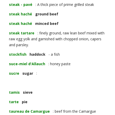
steak - pavé
: A thick piece of prime grilled steak
steak haché
ground beef
steak haché
minced beef
steak tartare
: finely ground, raw lean beef mixed with
raw egg yolk and garnished with chopped onion, capers
and parsley.
stockfish
haddock
- a fish
suce-miel d'Allauch
: honey paste
sucre
sugar
:
tamis
sieve
tarte
pie
taureau de Camargue
: beef from the Camargue