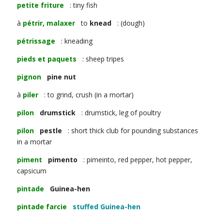
petite friture
: tiny fish
à
pétrir, malaxer
to
knead
: (dough)
pétrissage
: kneading
pieds et paquets
: sheep tripes
pignon
pine nut
à
piler
: to grind, crush (in a mortar)
pilon
drumstick
: drumstick, leg of poultry
pilon
pestle
: short thick club for pounding substances
in a mortar
piment
pimento
: pimeinto, red pepper, hot pepper,
capsicum
pintade
Guinea-hen
pintade farcie
stuffed Guinea-hen