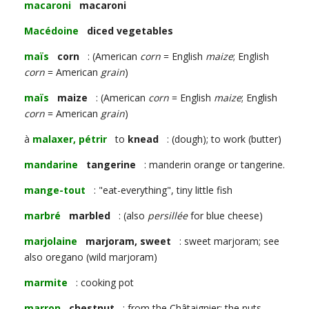
macaroni
macaroni
Macédoine
diced vegetables
maïs
corn
: (American
corn
= English
maize
; English
corn
= American
grain
)
maïs
maize
: (American
corn
= English
maize
; English
corn
= American
grain
)
à
malaxer, pétrir
to
knead
: (dough); to work (butter)
mandarine
tangerine
: manderin orange or tangerine.
mange-tout
: "eat-everything", tiny little fish
marbré
marbled
: (also
persillée
for blue cheese)
marjolaine
marjoram, sweet
: sweet marjoram; see
also oregano (wild marjoram)
marmite
: cooking pot
marron
chestnut
: from the Châtaignier; the nuts