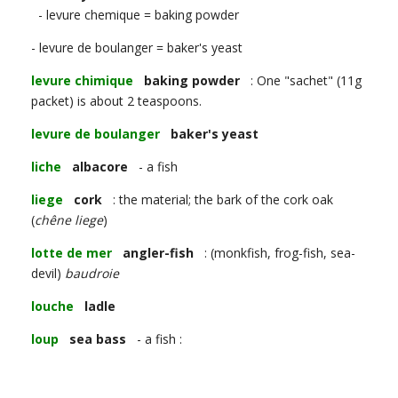
- levure chemique = baking powder
- levure de boulanger = baker's yeast
levure chimique
baking powder
: One "sachet" (11g
packet) is about 2 teaspoons.
levure de boulanger
baker's yeast
liche
albacore
- a fish
liege
cork
: the material; the bark of the cork oak
(
chêne liege
)
lotte de mer
angler-fish
: (monkfish, frog-fish, sea-
devil)
baudroie
louche
ladle
loup
sea bass
- a fish :