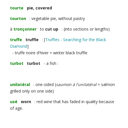
tourte
pie, covered
tourton
: vegetable pie, without pastry
à
tronçonner
to
cut up
: (into sections or lengths)
truffe
truffle
: [
Truffles - Searching for the Black
Diamond
]
- truffe noire d'hiver = winter black truffle
turbot
turbot
- a fish :
unilatéral
: one-sided (
saumon à l'unilatéral
= salmon
grilled only on one side)
usé
worn
: red wine that has faded in quality because
of age.