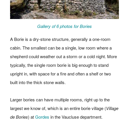
Gallery of 6 photos for Bories
A Borie is a dry-stone structure, generally a one-room
cabin. The smallest can be a single, low room where a
shepherd could weather out a storm or a cold night. More
typically, the single room borie is big enough to stand
upright in, with space for a fire and often a shelf or two
built into the thick stone walls.
Larger bories can have multiple rooms, right up to the
largest we know of, which is an entire borie village (
Village
de Bories
) at
Gordes
in the Vaucluse department.