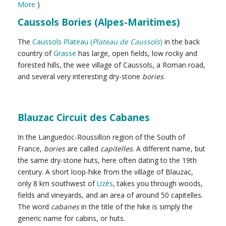
More
)
Caussols Bories (Alpes-Maritimes)
The
Caussols Plateau (
Plateau de Caussols
)
in the back
country of
Grasse
has large, open fields, low rocky and
forested hills, the wee village of Caussols, a Roman road,
and several very interesting dry-stone
bories
.
Blauzac Circuit des Cabanes
In the Languedoc-Roussillon region of the South of
France,
bories
are called
capitelles
. A different name, but
the same dry-stone huts, here often dating to the 19th
century. A short loop-hike from the village of Blauzac,
only 8 km southwest of
Uzès
, takes you through woods,
fields and vineyards, and an area of around 50 capitelles.
The word
cabanes
in the title of the hike is simply the
generic name for cabins, or huts.