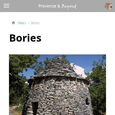
Sites /
/ Bories
Bories