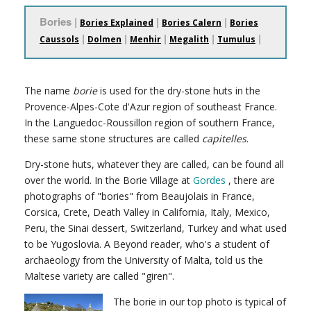
Bories |
|
|
Bories Explained
Bories Calern
Bories
|
|
|
|
|
Caussols
Dolmen
Menhir
Megalith
Tumulus
The name
borie
is used for the dry-stone huts in the
Provence-Alpes-Cote d'Azur region of southeast France.
In the Languedoc-Roussillon region of southern France,
these same stone structures are called
capitelles
.
Dry-stone huts, whatever they are called, can be found all
over the world. In the Borie Village at
Gordes
, there are
photographs of "bories" from Beaujolais in France,
Corsica, Crete, Death Valley in California, Italy, Mexico,
Peru, the Sinai dessert, Switzerland, Turkey and what used
to be Yugoslovia. A Beyond reader, who's a student of
archaeology from the University of Malta, told us the
Maltese variety are called "giren".
The borie in our top photo is typical of