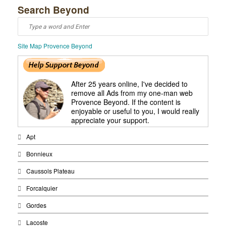
Search Beyond
Site Map Provence Beyond
After 25 years online, I've decided to
remove all Ads from my one-man web
Provence Beyond. If the content is
enjoyable or useful to you, I would really
appreciate your support.
Apt
Bonnieux
Caussols Plateau
Forcalquier
Gordes
Lacoste