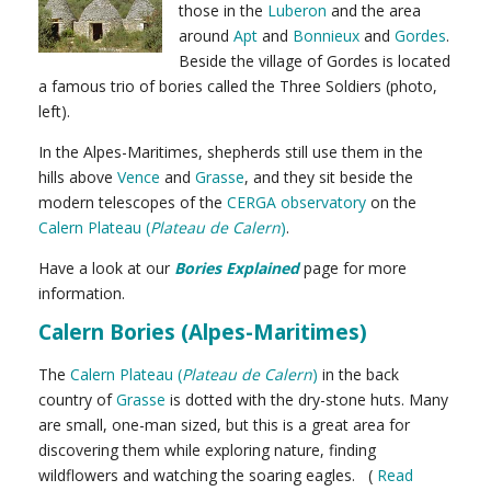
those in the
Luberon
and the area
around
Apt
and
Bonnieux
and
Gordes
.
Beside the village of Gordes is located
a famous trio of bories called the Three Soldiers (photo,
left).
In the Alpes-Maritimes, shepherds still use them in the
hills above
Vence
and
Grasse
, and they sit beside the
modern telescopes of the
CERGA observatory
on the
Calern Plateau (
Plateau de Calern
)
.
Have a look at our
Bories Explained
page for more
information.
Calern Bories (Alpes-Maritimes)
The
Calern Plateau (
Plateau de Calern
)
in the back
country of
Grasse
is dotted with the dry-stone huts. Many
are small, one-man sized, but this is a great area for
discovering them while exploring nature, finding
wildflowers and watching the soaring eagles. (
Read