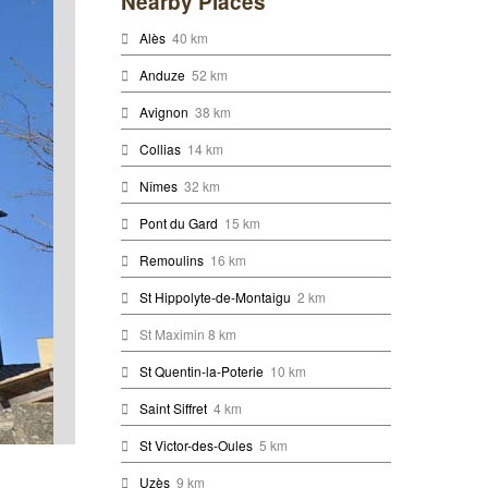
Nearby Places
Alès
40 km
Anduze
52 km
Avignon
38 km
Collias
14 km
Nîmes
32 km
Pont du Gard
15 km
Remoulins
16 km
St Hippolyte-de-Montaigu
2 km
St Maximin 8 km
St Quentin-la-Poterie
10 km
Saint Siffret
4 km
St Victor-des-Oules
5 km
Uzès
9 km