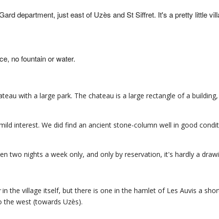
 Gard department, just east of Uzès and St Siffret. It's a pretty little vil
e, no fountain or water.
eau with a large park. The chateau is a large rectangle of a building,
ild interest. We did find an ancient stone-column well in good condit
pen two nights a week only, and only by reservation, it's hardly a draw
r
in the village itself, but there is one in the hamlet of Les Auvis a sho
 the west (towards Uzès).