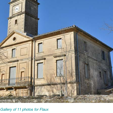
Gallery of 11 photos for Flaux