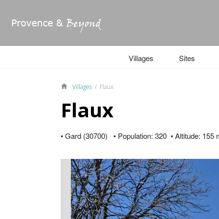
Villages
Sites
Villages
/ Flaux
Flaux
• Gard (30700) • Population: 320 • Altitude: 155