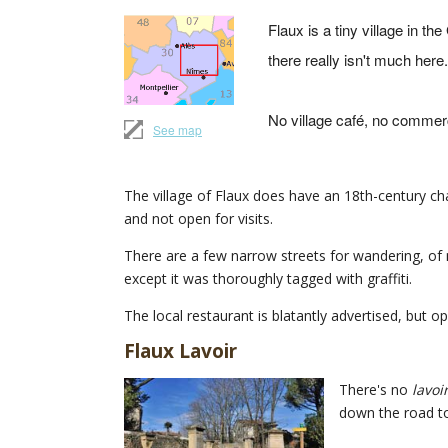
Flaux is a tiny village in the
there really isn't much here.
No village café, no commerc
See map
The village of Flaux does have an 18th-century chat
and not open for visits.
There are a few narrow streets for wandering, of m
except it was thoroughly tagged with graffiti.
The local restaurant is blatantly advertised, but o
Flaux Lavoir
There's no
lavoi
down the road to