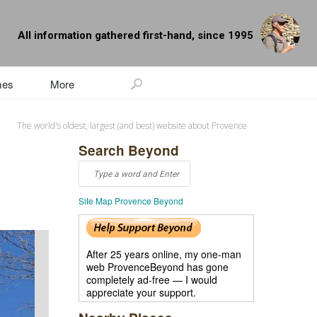
All information gathered first-hand, since 1995
mes
More
The world's oldest, largest (and best) website about Provence
Search Beyond
Site Map Provence Beyond
After 25 years online, my one-man
web ProvenceBeyond has gone
completely ad-free — I would
appreciate your support.