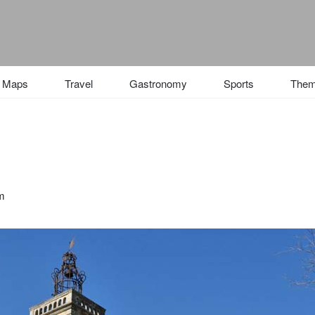
Maps
Travel
Gastronomy
Sports
The
 m