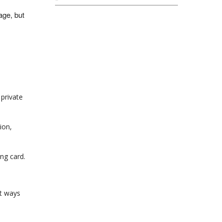
lage, but
 private
ion,
ing card.
rt ways