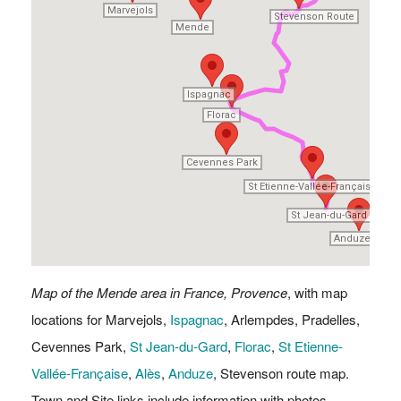
Marvejols
Marvejols
Stevenson Route
Stevenson Route
Mende
Mende
Ispagnac
Ispagnac
Florac
Florac
Cevennes Park
Cevennes Park
St Etienne-Vallée-Française
St Etienne-Vallée-Française
Alè
Alè
St Jean-du-Gard
St Jean-du-Gard
Anduze
Anduze
Map of the Mende area in France, Provence
, with map
locations for Marvejols,
Ispagnac
, Arlempdes, Pradelles,
Cevennes Park,
St Jean-du-Gard
,
Florac
,
St Etienne-
Vallée-Française
,
Alès
,
Anduze
, Stevenson route map.
Town and Site links include information with photos.