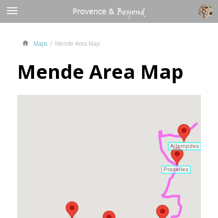
Maps
/ Mende Area Map
Mende Area Map
Arlempdes
Arlempdes
Pradelles
Pradelles