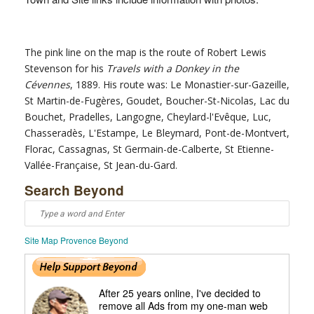
The pink line on the map is the route of Robert Lewis
Stevenson for his
Travels with a Donkey in the
Cévennes
, 1889. His route was: Le Monastier-sur-Gazeille,
St Martin-de-Fugères, Goudet, Boucher-St-Nicolas, Lac du
Bouchet, Pradelles, Langogne, Cheylard-l'Evêque, Luc,
Chasseradès, L'Estampe, Le Bleymard, Pont-de-Montvert,
Florac, Cassagnas, St Germain-de-Calberte, St Etienne-
Vallée-Française, St Jean-du-Gard.
Search Beyond
Site Map Provence Beyond
After 25 years online, I've decided to
remove all Ads from my one-man web