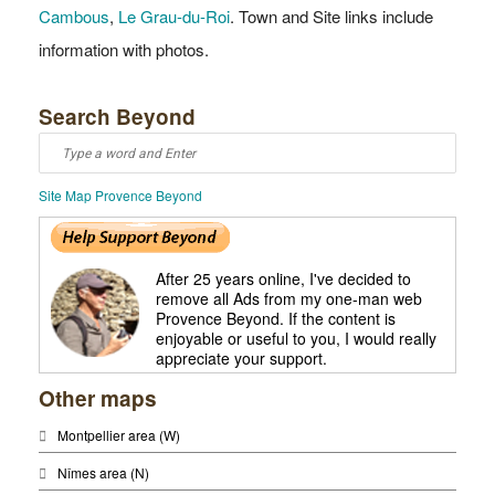
Cambous
,
Le Grau-du-Roi
. Town and Site links include
information with photos.
Search Beyond
Site Map Provence Beyond
After 25 years online, I've decided to
remove all Ads from my one-man web
Provence Beyond. If the content is
enjoyable or useful to you, I would really
appreciate your support.
Other maps
Montpellier area (W)
Nîmes area (N)