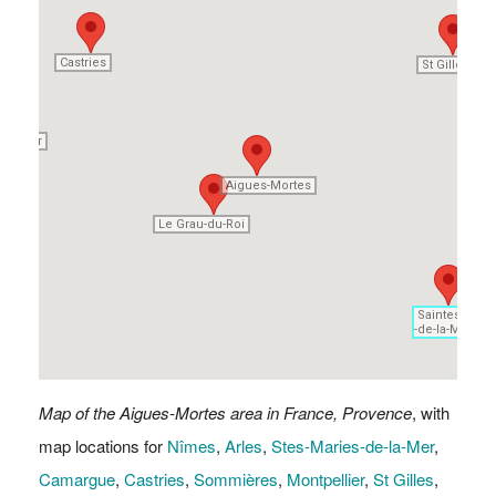
Castries
Castries
St Gilles
St Gilles
pellier
pellier
Aigues-Mortes
Aigues-Mortes
Le Grau-du-Roi
Le Grau-du-Roi
Saintes-Mari
Saintes-Mari
-de-la-Mer
-de-la-Mer
Map of the Aigues-Mortes area in France, Provence
, with
map locations for
Nîmes
,
Arles
,
Stes-Maries-de-la-Mer
,
Camargue
,
Castries
,
Sommières
,
Montpellier
,
St Gilles
,