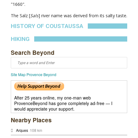
"1660".
The Salz [
Sals
] river name was derived from its salty taste.
HISTORY OF COUSTAUSSA
HIKING
Search Beyond
Site Map Provence Beyond
After 25 years online, my one-man web
ProvenceBeyond has gone completely ad-free — I
would appreciate your support.
Nearby Places
Arques
108 km