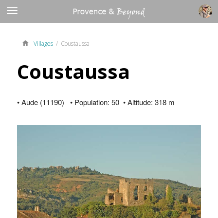
Villages
/ Coustaussa
Coustaussa
• Aude (11190) • Population: 50 • Altitude: 318 m