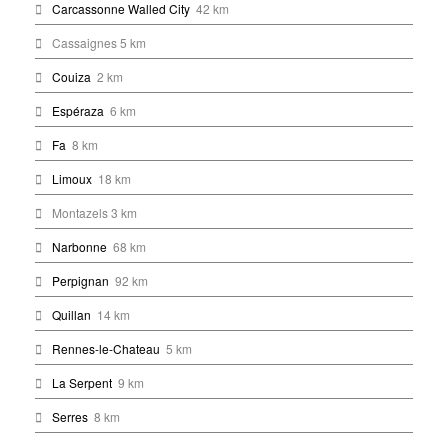
Carcassonne Walled City
42 km
Cassaignes 5 km
Couiza
2 km
Espéraza
6 km
Fa
8 km
Limoux
18 km
Montazels 3 km
Narbonne
68 km
Perpignan
92 km
Quillan
14 km
Rennes-le-Chateau
5 km
La Serpent
9 km
Serres
8 km