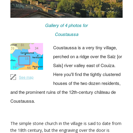
Gallery of 4 photos for
Coustaussa
Coustaussa is a very tiny village,
perched on a ridge over the Salz [or
Sals] river valley east of Couiza.
Here you'll find the tightly clustered
See map
houses of the two dozen residents,
and the prominent ruins of the 12th-century château de
Coustaussa.
The simple stone church in the village is said to date from
the 18th century, but the engraving over the door is