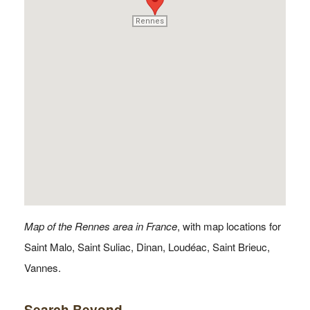
Rennes
Rennes
Map of the Rennes area in France
, with map locations for
Saint Malo, Saint Suliac, Dinan, Loudéac, Saint Brieuc,
Vannes.
Search Beyond