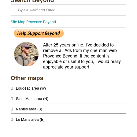
Site Map Provence Beyond
After 25 years online, I've decided to
remove all Ads from my one-man web
Provence Beyond. If the content is
enjoyable or useful to you, I would really
appreciate your support.
Other maps
Loudéac area (W)
Saint Malo area (N)
Nantes area (S)
Le Mans area (E)