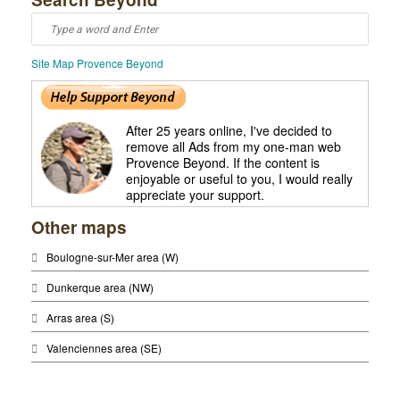
Saint Quentin
Saint Quentin
Site Map Provence Beyond
After 25 years online, I've decided to
remove all Ads from my one-man web
Provence Beyond. If the content is
enjoyable or useful to you, I would really
appreciate your support.
Other maps
Boulogne-sur-Mer area (W)
Dunkerque area (NW)
Arras area (S)
Valenciennes area (SE)