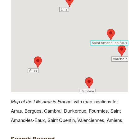
Lille
Lille
Saint Amand-les-Eaux
Saint Amand-les-Eaux
Valenciennes
Valenciennes
Arras
Arras
Cambrai
Cambrai
Map of the Lille area in France
, with map locations for
Arras, Bergues, Cambrai, Dunkerque, Fourmies, Saint
Amand-les-Eaux, Saint Quentin, Valenciennes, Amiens.
Search Beyond