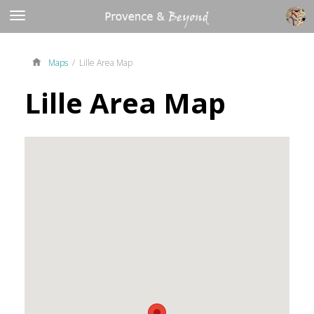
Maps
/ Lille Area Map
Lille Area Map
ue
ue
ues
ues