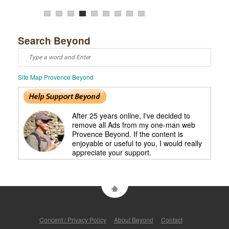
5
Search Beyond
Site Map Provence Beyond
After 25 years online, I've decided to
remove all Ads from my one-man web
Provence Beyond. If the content is
enjoyable or useful to you, I would really
appreciate your support.
Concent / Privacy Policy
About Beyond
Contact