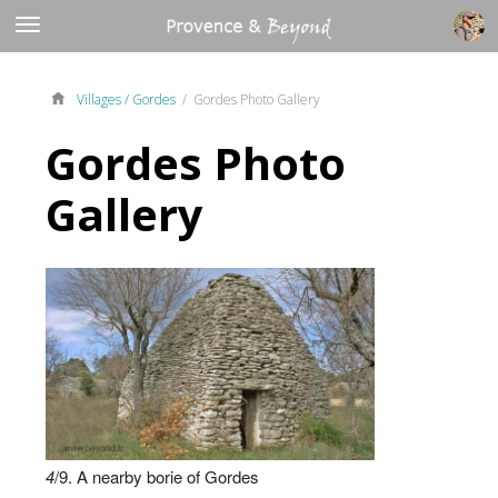
Villages /
Gordes
/ Gordes Photo Gallery
Gordes Photo
Gallery
4
/9. A nearby borie of Gordes
3
2
8
9
1
6
7