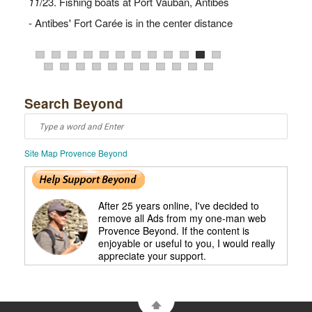
7
10
1
12
11
/23. Fishing boats at Port Vauban, Antibes
2
3
4
6
8
9
13
19
21
23
15
20
22
- Antibes' Fort Carée is in the center distance
Search Beyond
Site Map Provence Beyond
16
18
17
After 25 years online, I've decided to
remove all Ads from my one-man web
Provence Beyond. If the content is
enjoyable or useful to you, I would really
appreciate your support.