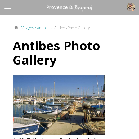
Villages /
Antibes
/ Antibes Photo Gallery
Antibes Photo
Gallery
5
14