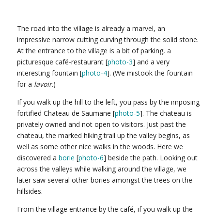
The road into the village is already a marvel, an
impressive narrow cutting curving through the solid stone.
At the entrance to the village is a bit of parking, a
picturesque café-restaurant [
photo-3
] and a very
interesting fountain [
photo-4
]. (We mistook the fountain
for a
lavoir
.)
If you walk up the hill to the left, you pass by the imposing
fortified Chateau de Saumane [
photo-5
]. The chateau is
privately owned and not open to visitors. Just past the
chateau, the marked hiking trail up the valley begins, as
well as some other nice walks in the woods. Here we
discovered a
borie
[
photo-6
] beside the path. Looking out
across the valleys while walking around the village, we
later saw several other bories amongst the trees on the
hillsides.
From the village entrance by the café, if you walk up the