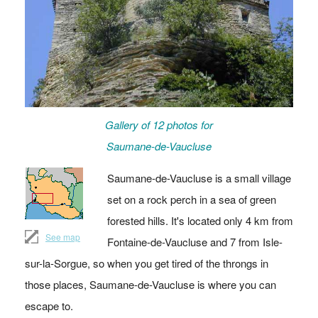
Gallery of 12 photos for
Saumane-de-Vaucluse
Saumane-de-Vaucluse is a small village
set on a rock perch in a sea of green
forested hills. It's located only 4 km from
See map
Fontaine-de-Vaucluse and 7 from Isle-
sur-la-Sorgue, so when you get tired of the throngs in
those places, Saumane-de-Vaucluse is where you can
escape to.