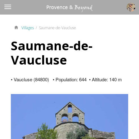
Villages
/ Saumane-de-Vaucluse
Saumane-de-
Vaucluse
• Vaucluse (84800) • Population: 644 • Altitude: 140 m