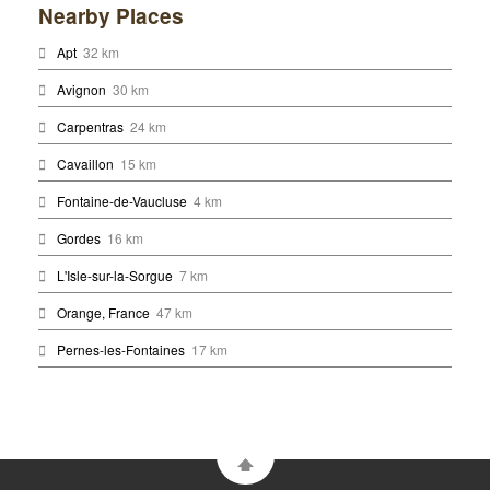
Nearby Places
Apt
32 km
Avignon
30 km
Carpentras
24 km
Cavaillon
15 km
Fontaine-de-Vaucluse
4 km
Gordes
16 km
L'Isle-sur-la-Sorgue
7 km
Orange, France
47 km
Pernes-les-Fontaines
17 km