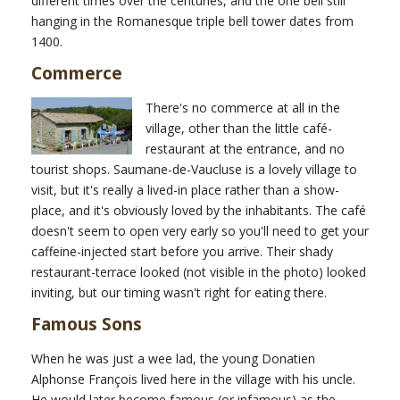
different times over the centuries, and the one bell still
hanging in the Romanesque triple bell tower dates from
1400.
Commerce
There's no commerce at all in the
village, other than the little café-
restaurant at the entrance, and no
tourist shops. Saumane-de-Vaucluse is a lovely village to
visit, but it's really a lived-in place rather than a show-
place, and it's obviously loved by the inhabitants. The café
doesn't seem to open very early so you'll need to get your
caffeine-injected start before you arrive. Their shady
restaurant-terrace looked (not visible in the photo) looked
inviting, but our timing wasn't right for eating there.
Famous Sons
When he was just a wee lad, the young Donatien
Alphonse François lived here in the village with his uncle.
He would later become famous (or infamous) as the