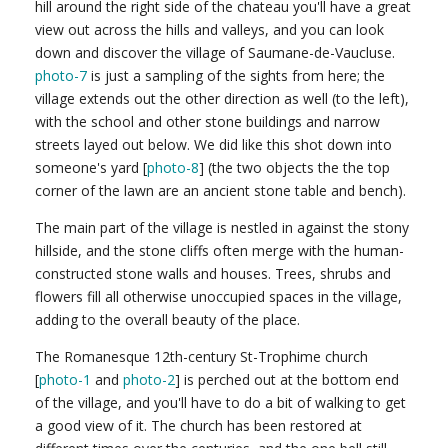
hill around the right side of the chateau you'll have a great
view out across the hills and valleys, and you can look
down and discover the village of Saumane-de-Vaucluse.
photo-7
is just a sampling of the sights from here; the
village extends out the other direction as well (to the left),
with the school and other stone buildings and narrow
streets layed out below. We did like this shot down into
someone's yard [
photo-8
] (the two objects the the top
corner of the lawn are an ancient stone table and bench).
The main part of the village is nestled in against the stony
hillside, and the stone cliffs often merge with the human-
constructed stone walls and houses. Trees, shrubs and
flowers fill all otherwise unoccupied spaces in the village,
adding to the overall beauty of the place.
The Romanesque 12th-century St-Trophime church
[
photo-1
and
photo-2
] is perched out at the bottom end
of the village, and you'll have to do a bit of walking to get
a good view of it. The church has been restored at