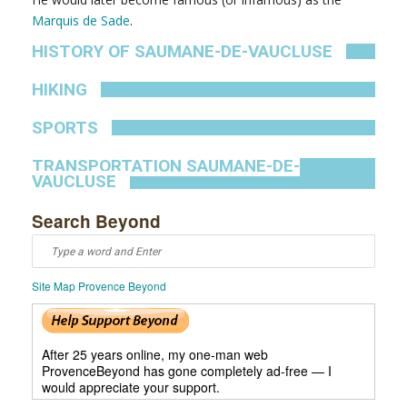
Marquis de Sade
.
HISTORY OF SAUMANE-DE-VAUCLUSE
HIKING
SPORTS
TRANSPORTATION SAUMANE-DE-
VAUCLUSE
Search Beyond
Site Map Provence Beyond
After 25 years online, my one-man web
ProvenceBeyond has gone completely ad-free — I
would appreciate your support.