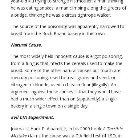
year-old kid trying to strangle his mother; a man thinking
he was eating snakes; a man climbing along the girders of
a bridge, thinking he was a circus tightrope walker.
The source of the poisoning was apparently narrowed to
bread from the Roch Briand bakery in the town.
Natural Cause.
The most widely held innocent cause is ergot poisoning,
from a fungus that infects the cereals used to make the
bread. Some of the other natural causes put fourth are
mercury poisoning, used to treat grains and seed, or
nitrogen trichloride, used to bleach flour (illegally). An
argument against these causes is that they would have
had a much wider effect than on (apparently) a single
bakery in a single town on a single day.
Evil CIA Experiment.
Journalist Hank P. Albarelli Jr, in his 2009 book
A Terrible
Mistake
claims the cause was a CIA field test of LSD, in