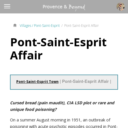
Villages /
Pont-Saint-Esprit
/ Pont-Saint-Esprit Affair
Pont-Saint-Esprit
Affair
| Pont-Saint-Esprit Affair |
Pont-Saint-Esprit Town
Cursed bread (pain maudit), CIA LSD plot or rare and
unique food poisoning?
On a summer August morning in 1951, an outbreak of
poisoning with acute psychotic episodes occurred in Pont-