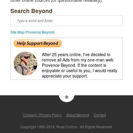
other online sources (of questionable reliability).
Search Beyond
Site Map Provence Beyond
After 25 years online, I've decided to
remove all Ads from my one-man web
Provence Beyond. If the content is
enjoyable or useful to you, I would really
appreciate your support.
Concent / Privacy Policy
About Beyond
Contact
Copyright 1995-2019, Russ Collins - All Rights Reserved.