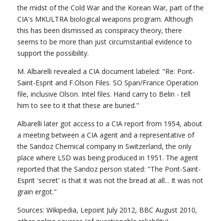
the midst of the Cold War and the Korean War, part of the
CIA's MKULTRA biological weapons program. Although
this has been dismissed as conspiracy theory, there
seems to be more than just circumstantial evidence to
support the possibility.
M. Albarelli revealed a CIA document labeled: "Re: Pont-
Saint-Esprit and F.Olson Files. SO Span/France Operation
file, inclusive Olson. Intel files. Hand carry to Belin - tell
him to see to it that these are buried."
Albarelli later got access to a CIA report from 1954, about
a meeting between a CIA agent and a representative of
the Sandoz Chemical company in Switzerland, the only
place where LSD was being produced in 1951. The agent
reported that the Sandoz person stated: "The Pont-Saint-
Esprit 'secret' is that it was not the bread at all... It was not
grain ergot."
Sources: Wikipedia, Lepoint July 2012, BBC August 2010,