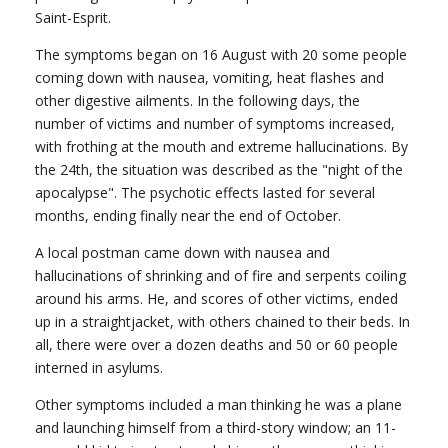
Saint-Esprit.
The symptoms began on 16 August with 20 some people
coming down with nausea, vomiting, heat flashes and
other digestive ailments. In the following days, the
number of victims and number of symptoms increased,
with frothing at the mouth and extreme hallucinations. By
the 24th, the situation was described as the "night of the
apocalypse". The psychotic effects lasted for several
months, ending finally near the end of October.
A local postman came down with nausea and
hallucinations of shrinking and of fire and serpents coiling
around his arms. He, and scores of other victims, ended
up in a straightjacket, with others chained to their beds. In
all, there were over a dozen deaths and 50 or 60 people
interned in asylums.
Other symptoms included a man thinking he was a plane
and launching himself from a third-story window; an 11-