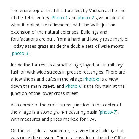
The entire top of the hill is fortified, by Vauban at the end
of the 17th century.
Photo-1
and
photo-2
give an idea of
what it looked like to invaders, with the walls just an
extension of the natural defenses. Buildings and
fortifacations are built from a hard and lovely rose marble.
Today asses graze inside the double sets of wide moats
[
photo-3
].
Inside the fortress is a small village, layed out in military
fashion with wide streets in precise rectangles. There are
a few shops and cafés in the village.
Photo-5
is a view
down the main street, and
Photo-6
is the fountain at the
junction of the lower cross street.
At a corner of the cross-street junction in the center of
the village is a stone grain-measuring basin [
photo-7
],
with measures and prices marked for 1748.
On the left side, as you enter, is a very long building that
was once the cassern. There, across from the little Office