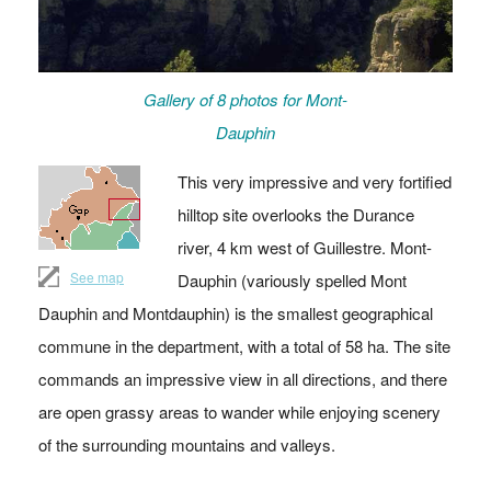
Gallery of 8 photos for Mont-
Dauphin
This very impressive and very fortified
hilltop site overlooks the Durance
river, 4 km west of Guillestre. Mont-
See map
Dauphin (variously spelled Mont
Dauphin and Montdauphin) is the smallest geographical
commune in the department, with a total of 58 ha. The site
commands an impressive view in all directions, and there
are open grassy areas to wander while enjoying scenery
of the surrounding mountains and valleys.