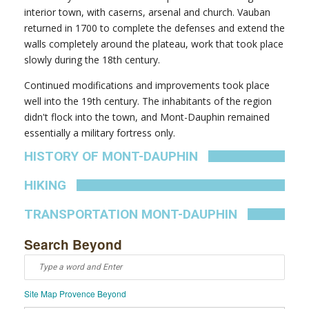
interior town, with caserns, arsenal and church. Vauban
returned in 1700 to complete the defenses and extend the
walls completely around the plateau, work that took place
slowly during the 18th century.
Continued modifications and improvements took place
well into the 19th century. The inhabitants of the region
didn't flock into the town, and Mont-Dauphin remained
essentially a military fortress only.
HISTORY OF MONT-DAUPHIN
HIKING
TRANSPORTATION MONT-DAUPHIN
Search Beyond
Site Map Provence Beyond