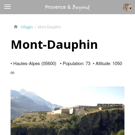
Villages
/ Mont-Dauphin
Mont-Dauphin
• Hautes-Alpes (05600) • Population: 73 • Altitude: 1050
m