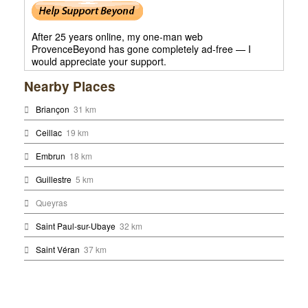
After 25 years online, my one-man web
ProvenceBeyond has gone completely ad-free — I
would appreciate your support.
Nearby Places
Briançon
31 km
Ceillac
19 km
Embrun
18 km
Guillestre
5 km
Queyras
Saint Paul-sur-Ubaye
32 km
Saint Véran
37 km