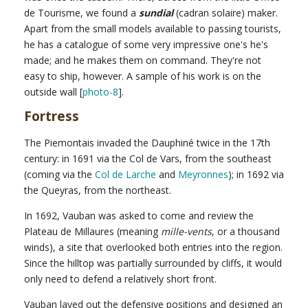
de Tourisme, we found a
sundial
(cadran solaire) maker.
Apart from the small models available to passing tourists,
he has a catalogue of some very impressive one's he's
made; and he makes them on command. They're not
easy to ship, however. A sample of his work is on the
outside wall [
photo-8
].
Fortress
The Piemontais invaded the Dauphiné twice in the 17th
century: in 1691 via the Col de Vars, from the southeast
(coming via the
Col de Larche
and
Meyronnes
); in 1692 via
the Queyras, from the northeast.
In 1692, Vauban was asked to come and review the
Plateau de Millaures (meaning
mille-vents
, or a thousand
winds), a site that overlooked both entries into the region.
Since the hilltop was partially surrounded by cliffs, it would
only need to defend a relatively short front.
Vauban layed out the defensive positions and designed an