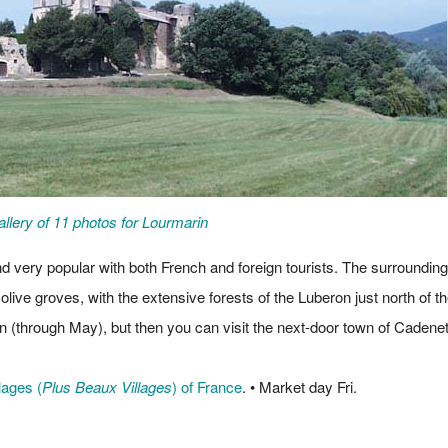
llery of 11 photos for Lourmarin
d very popular with both French and foreign tourists. The surrounding
 olive groves, with the extensive forests of the Luberon just north of t
n (through May), but then you can visit the next-door town of Cadenet
lages (
Plus Beaux Villages
) of France
. • Market day Fri.