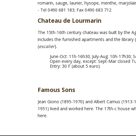
romarin, sauge, laurier, hysope, menthe, marjolaine
- Tel 0490 681 183; Fax 0490 683 712
Chateau de Lourmarin
The 15th-16th century chateau was built by the A
includes the furnished apartments and the library
(
escalier
).
June-Oct: 11h-16h30; July-Aug: 10h-17h30; 
Open every day, except: Sept-Mar closed T
Entry: 30 F (about 5 euro)
Famous Sons
Jean Giono (1895-1970) and Albert Camus (1913-19
1951) lived and worked here. The 17th-c house wher
here.