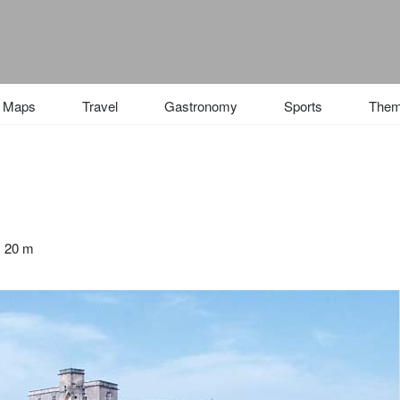
Maps
Travel
Gastronomy
Sports
The
: 20 m