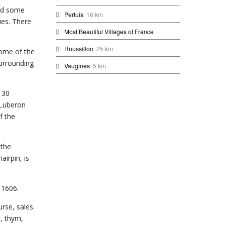
and some
Pertuis
16 km
ues. There
Most Beautiful Villages of France
Roussillon
25 km
some of the
surrounding
Vaugines
5 km
t 30
 Luberon
f the
 the
airpin, is
 1606.
urse, sales.
n, thym,