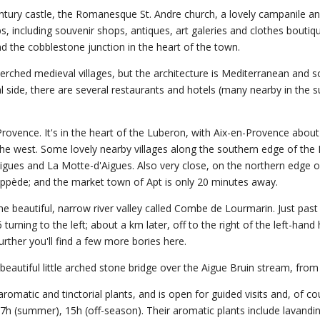
century castle, the Romanesque St. Andre church, a lovely campanile 
ps, including souvenir shops, antiques, art galeries and clothes boutiq
 the cobblestone junction in the heart of the town.
perched medieval villages, but the architecture is Mediterranean and 
al side, there are several restaurants and hotels (many nearby in the 
 Provence. It's in the heart of the Luberon, with Aix-en-Provence abou
he west. Some lovely nearby villages along the southern edge of the
aigues and La Motte-d'Aigues. Also very close, on the northern edge o
pède; and the market town of Apt is only 20 minutes away.
 beautiful, narrow river valley called Combe de Lourmarin. Just past
ning to the left; about a km later, off to the right of the left-hand h
further you'll find a few more bories here.
eautiful little arched stone bridge over the Aigue Bruin stream, from
 aromatic and tinctorial plants, and is open for guided visits and, of co
 17h (summer), 15h (off-season). Their aromatic plants include lavandi