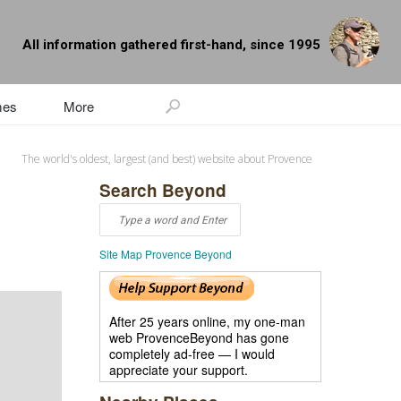
All information gathered first-hand, since 1995
mes
More
The world's oldest, largest (and best) website about Provence
Search Beyond
Site Map Provence Beyond
After 25 years online, my one-man
web ProvenceBeyond has gone
completely ad-free — I would
appreciate your support.