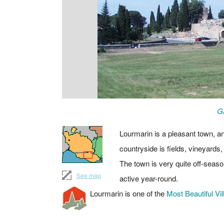
Ga
Lourmarin is a pleasant town, an
countryside is fields, vineyards,
The town is very quite off-seaso
See map
active year-round.
Lourmarin is one of the
Most Beautiful Vil