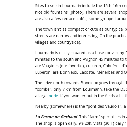
Sites to see in Lourmarin include the 15th-16th 
nice old fountains. [photo]. There are several sho
are also a few terrace cafés, some grouped around
The town isn't as compact or cute as our typical 
streets are narrow and interesting. On the practic
villages and countryside).
Lourmarin is nicely situated as a base for visiting
minutes to the south and Avignon 45 minutes to t
are Vaugines (our favorite), cucuron, Cabrières d'
Luberon, are Bonnieux, Lacoste, Ménerbes and Op
The drive north towards Bonnieux goes through the
"combe", only 7 km from Lourmarin, take the D36 tur
a large
borie
. If you wander out in the fields a bit 
Nearby (somewhere) is the "pont des Vaudois", a b
La Ferme de Gerbaud
. This "farm" specialises in
The shop is open daily, 9h-20h. Visits (30 F) daily