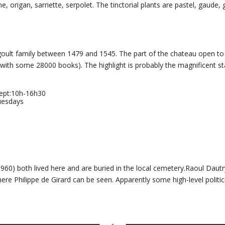
, origan, sarriette, serpolet. The tinctorial plants are pastel, gaude, 
goult family between 1479 and 1545. The part of the chateau open to 
 (with some 28000 books). The highlight is probably the magnificent s
Sept:10h-16h30
uesdays
60) both lived here and are buried in the local cemetery.Raoul Dautr
e Philippe de Girard can be seen. Apparently some high-level politici