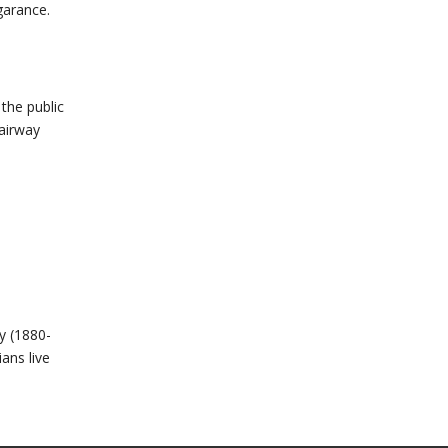
garance.
the public
tairway
y (1880-
ans live