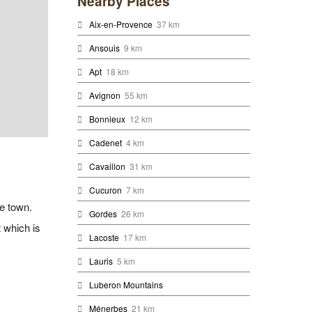
Nearby Places
Aix-en-Provence
37 km
Ansouis
9 km
Apt
18 km
Avignon
55 km
Bonnieux
12 km
Cadenet
4 km
Cavaillon
31 km
Cucuron
7 km
he town.
Gordes
26 km
 which is
Lacoste
17 km
Lauris
5 km
Luberon Mountains
Ménerbes
21 km