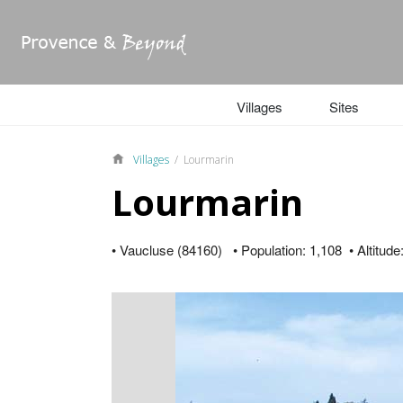
Villages
Sites
Villages
/ Lourmarin
Lourmarin
• Vaucluse (84160) • Population: 1,108 • Altitude