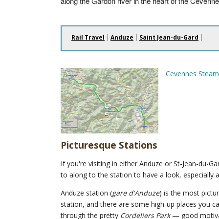
along the Gardon river in the heart of the Cévenne
|
|
|
Rail Travel
Anduze
Saint Jean-du-Gard
Cevennes Steam
Picturesque Stations
If you're visiting in either Anduze or St-Jean-du-Gar
to along to the station to have a look, especially a
Anduze station (
gare d'Anduze
) is the most pict
station, and there are some high-up places you ca
through the pretty
Cordeliers Park
— good motivat