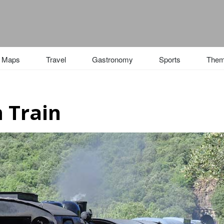
Maps
Travel
Gastronomy
Sports
The
 Train