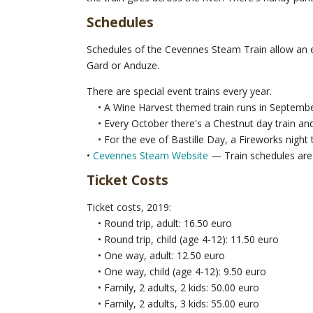
Schedules
Schedules of the Cevennes Steam Train allow an ea
Gard or Anduze.
There are special event trains every year.
• A Wine Harvest themed train runs in Septembe
• Every October there's a Chestnut day train and
• For the eve of Bastille Day, a Fireworks night t
•
Cevennes Steam Website
— Train schedules are 
Ticket Costs
Ticket costs, 2019:
• Round trip, adult: 16.50 euro
• Round trip, child (age 4-12): 11.50 euro
• One way, adult: 12.50 euro
• One way, child (age 4-12): 9.50 euro
• Family, 2 adults, 2 kids: 50.00 euro
• Family, 2 adults, 3 kids: 55.00 euro