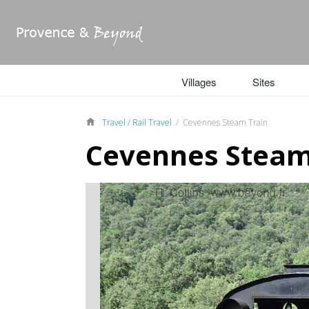
Villages
Sites
Travel /
Rail Travel
/ Cevennes Steam Train
Cevennes Steam