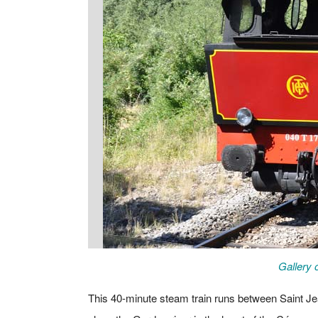
Gallery 
This 40-minute steam train runs between Saint Je