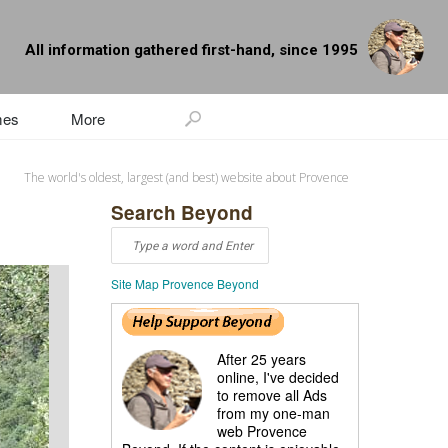
All information gathered first-hand, since 1995
mes
More
The world's oldest, largest (and best) website about Provence
Search Beyond
Site Map Provence Beyond
After 25 years
online, I've decided
to remove all Ads
from my one-man
web Provence