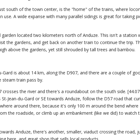
just south of the town center, is the "home" of the trains, where loc
n use. A wide expanse with many parallel sidings is great for taking pi
rden located two kilometers north of Anduze. This isn't a station 
isit the gardens, and get back on another train to continue the trip. T
high above the gardens, yet still shrouded by tall trees and bambou.
-Gard is about 14 km, along the D907, and there are a couple of go
 steam train pass by.
 crosses the river and there's a roundabout on the south side. [44.0
 St-Jean-du-Gard or SE towards Anduze, follow the D57 road that cu
where around there, because it's only 100 m around the bend where 
from the roadside, or climb up an embankment (like we did) to watch
wards Anduze, there's another, smaller, viaduct crossing the road, j
ing here, and great shop that sells local products.