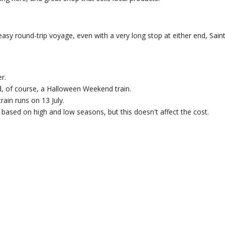
sy round-trip voyage, even with a very long stop at either end, Sain
r.
, of course, a Halloween Weekend train.
rain runs on 13 July.
based on high and low seasons, but this doesn't affect the cost.