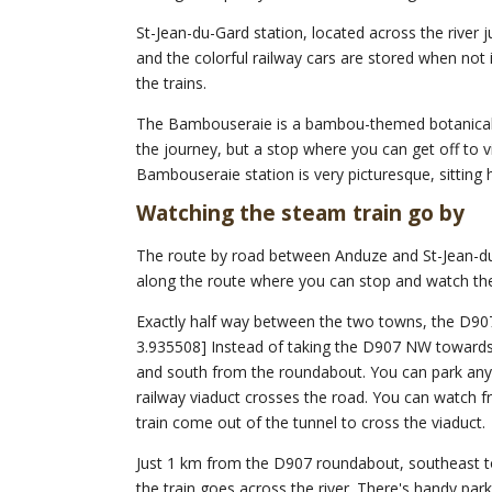
St-Jean-du-Gard station, located across the river 
and the colorful railway cars are stored when not i
the trains.
The Bambouseraie is a bambou-themed botanical ga
the journey, but a stop where you can get off to v
Bambouseraie station is very picturesque, sitting 
Watching the steam train go by
The route by road between Anduze and St-Jean-du
along the route where you can stop and watch the
Exactly half way between the two towns, the D907
3.935508] Instead of taking the D907 NW towards
and south from the roundabout. You can park any
railway viaduct crosses the road. You can watch 
train come out of the tunnel to cross the viaduct.
Just 1 km from the D907 roundabout, southeast to
the train goes across the river. There's handy park