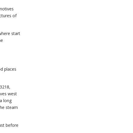
omotives
ctures of
where start
he
od places
73218,
rves west
a long
 the steam
ust before