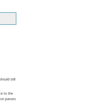
hould still
ce to the
tion passes