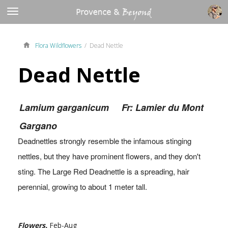
Flora Wildflowers
/ Dead Nettle
Dead Nettle
Lamium garganicum
Fr: Lamier du Mont
Gargano
Deadnettles strongly resemble the infamous stinging
nettles, but they have prominent flowers, and they don't
sting. The Large Red Deadnettle is a spreading, hair
perennial, growing to about 1 meter tall.
Flowers.
Feb-Aug