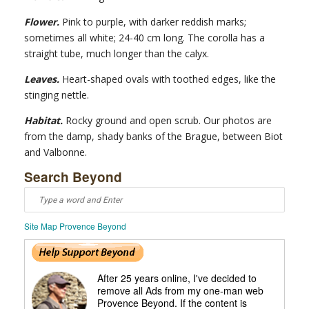
Flower.
Pink to purple, with darker reddish marks;
sometimes all white; 24-40 cm long. The corolla has a
straight tube, much longer than the calyx.
Leaves.
Heart-shaped ovals with toothed edges, like the
stinging nettle.
Habitat.
Rocky ground and open scrub. Our photos are
from the damp, shady banks of the Brague, between Biot
and Valbonne.
Search Beyond
Site Map Provence Beyond
After 25 years online, I've decided to
remove all Ads from my one-man web
Provence Beyond. If the content is