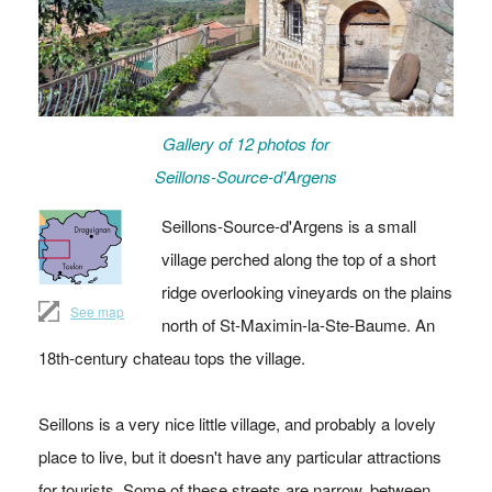
Gallery of 12 photos for
Seillons-Source-d'Argens
Seillons-Source-d'Argens is a small
village perched along the top of a short
ridge overlooking vineyards on the plains
See map
north of St-Maximin-la-Ste-Baume. An
18th-century chateau tops the village.
Seillons is a very nice little village, and probably a lovely
place to live, but it doesn't have any particular attractions
for tourists. Some of these streets are narrow, between