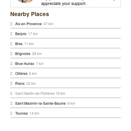
appreciate your support.
Nearby Places
Aix-en-Provence
47 km
Barjols
17 km
Bras
11 km
Brignoles
28 km
Brue-Auriac
7 km
Ollières
6 km
Rians
22 km
Saint Martin-de-Pallières 15 km
Saint Maximin-la-Sainte-Baume
6 km
Tourves
14 km