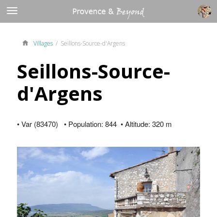
Villages
/ Seillons-Source-d'Argens
Seillons-Source-
d'Argens
• Var (83470) • Population: 844 • Altitude: 320 m