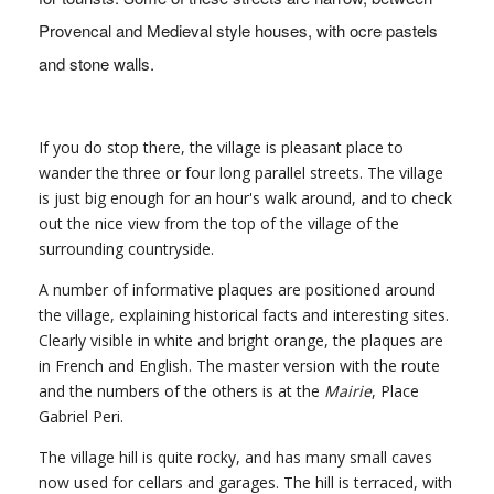
Provencal and Medieval style houses, with ocre pastels
and stone walls.
If you do stop there, the village is pleasant place to
wander the three or four long parallel streets. The village
is just big enough for an hour's walk around, and to check
out the nice view from the top of the village of the
surrounding countryside.
A number of informative plaques are positioned around
the village, explaining historical facts and interesting sites.
Clearly visible in white and bright orange, the plaques are
in French and English. The master version with the route
and the numbers of the others is at the
Mairie
, Place
Gabriel Peri.
The village hill is quite rocky, and has many small caves
now used for cellars and garages. The hill is terraced, with