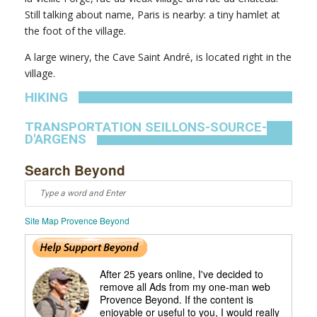
Still talking about name, Paris is nearby: a tiny hamlet at
the foot of the village.
A large winery, the Cave Saint André, is located right in the
village.
HIKING
TRANSPORTATION SEILLONS-SOURCE-
D'ARGENS
Search Beyond
Site Map Provence Beyond
After 25 years online, I've decided to
remove all Ads from my one-man web
Provence Beyond. If the content is
enjoyable or useful to you, I would really