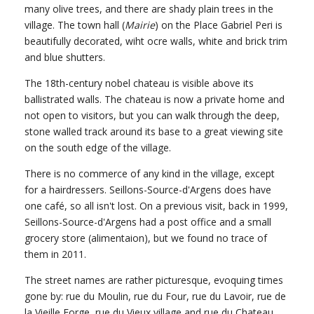
many olive trees, and there are shady plain trees in the
village. The town hall (
Mairie
) on the Place Gabriel Peri is
beautifully decorated, wiht ocre walls, white and brick trim
and blue shutters.
The 18th-century nobel chateau is visible above its
ballistrated walls. The chateau is now a private home and
not open to visitors, but you can walk through the deep,
stone walled track around its base to a great viewing site
on the south edge of the village.
There is no commerce of any kind in the village, except
for a hairdressers. Seillons-Source-d'Argens does have
one café, so all isn't lost. On a previous visit, back in 1999,
Seillons-Source-d'Argens had a post office and a small
grocery store (alimentaion), but we found no trace of
them in 2011.
The street names are rather picturesque, evoquing times
gone by: rue du Moulin, rue du Four, rue du Lavoir, rue de
la Vieille Forge, rue du Vieux village and rue du Chateau.