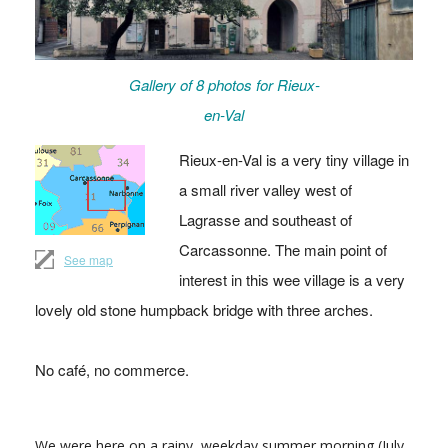
Gallery of 8 photos for Rieux-
en-Val
Rieux-en-Val is a very tiny village in
a small river valley west of
Lagrasse and southeast of
Carcassonne. The main point of
See map
interest in this wee village is a very
lovely old stone humpback bridge with three arches.
No café, no commerce.
We were here on a rainy, weekday summer morning (July