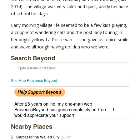
2014). The village was very calm and quiet, partly because
of school holidays.
Early morning village life seemed to be a few kids playing,
a couple of wandering cats and the post lady touring in
her bright yellow La Poste van — she gave us a nice smile
and wave although having no idea who we were.
Search Beyond
Site Map Provence Beyond
After 25 years online, my one-man web
ProvenceBeyond has gone completely ad-free — I
would appreciate your support.
Nearby Places
Carcassonne Walled City
28 km