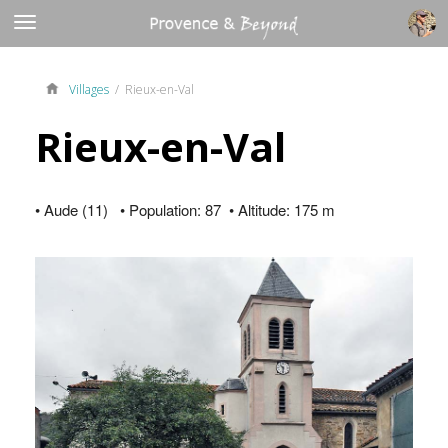
Villages
/ Rieux-en-Val
Rieux-en-Val
• Aude (11) • Population: 87 • Altitude: 175 m