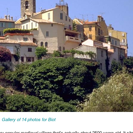
Gallery of 14 photos for Biot
ry popular medieval village that's actually about 2500 years old. It sit