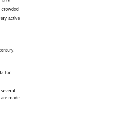
ts crowded
very active
century.
fa for
e several
s are made.