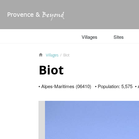
Villages
Sites
Villages
/ Biot
Biot
• Alpes-Maritimes (06410) • Population: 5,575 • A