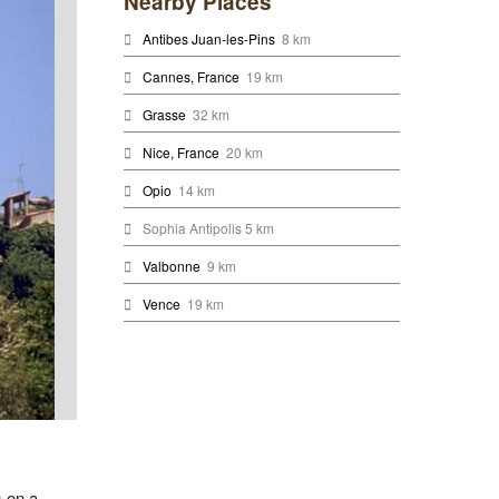
Nearby Places
Antibes Juan-les-Pins
8 km
Cannes, France
19 km
Grasse
32 km
Nice, France
20 km
Opio
14 km
Sophia Antipolis 5 km
Valbonne
9 km
Vence
19 km
s on a