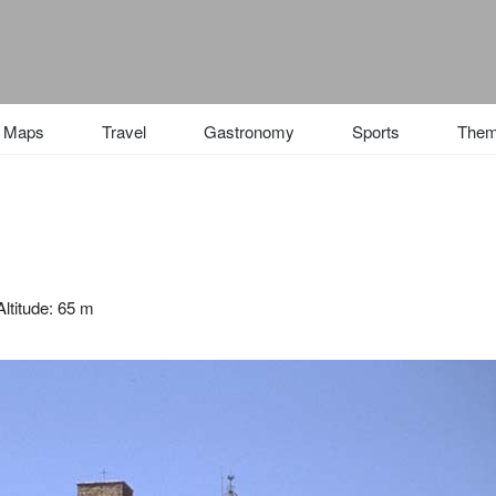
Maps
Travel
Gastronomy
Sports
The
ltitude: 65 m