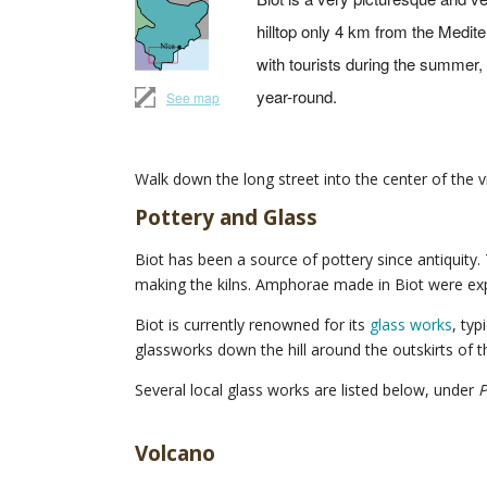
hilltop only 4 km from the Medi
with tourists during the summer, i
year-round.
See map
Walk down the long street into the center of the vi
Pottery and Glass
Biot has been a source of pottery since antiquity.
making the kilns. Amphorae made in Biot were expo
Biot is currently renowned for its
glass works
, typ
glassworks down the hill around the outskirts of 
Several local glass works are listed below, under
P
Volcano