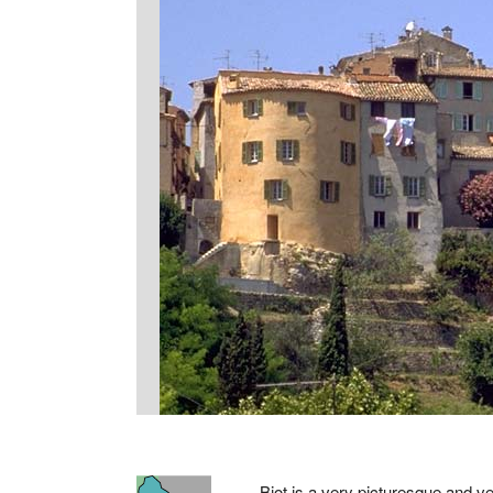
Biot is a very picturesque and ve