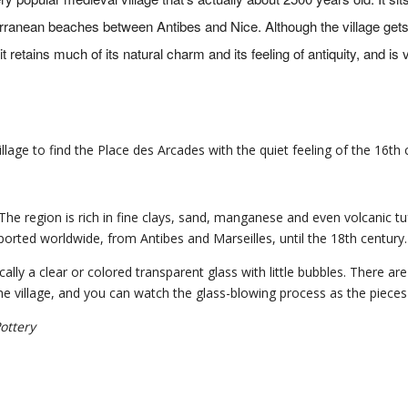
terranean beaches between Antibes and Nice. Although the village ge
t retains much of its natural charm and its feeling of antiquity, and is 
llage to find the Place des Arcades with the quiet feeling of the 16th 
 The region is rich in fine clays, sand, manganese and even volcanic tu
rted worldwide, from Antibes and Marseilles, until the 18th century.
ically a clear or colored transparent glass with little bubbles. There ar
the village, and you can watch the glass-blowing process as the piece
ottery