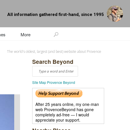
All information gathered first-hand, since 1995
mes
More
The world's oldest, largest (and best) website about Provence
Search Beyond
Site Map Provence Beyond
After 25 years online, my one-man
web ProvenceBeyond has gone
completely ad-free — I would
appreciate your support.